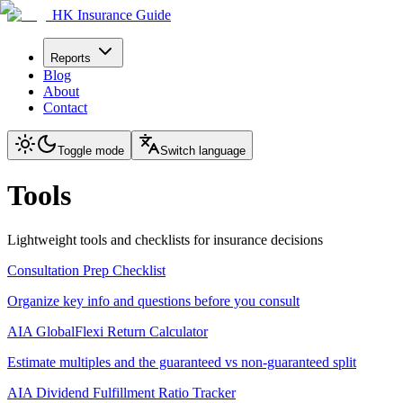
HK Insurance Guide
Reports
Blog
About
Contact
Toggle mode
Switch language
Tools
Lightweight tools and checklists for insurance decisions
Consultation Prep Checklist
Organize key info and questions before you consult
AIA GlobalFlexi Return Calculator
Estimate multiples and the guaranteed vs non-guaranteed split
AIA Dividend Fulfillment Ratio Tracker