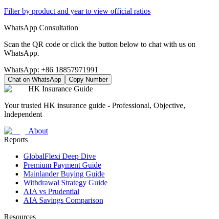
Filter by product and year to view official ratios
WhatsApp Consultation
Scan the QR code or click the button below to chat with us on
WhatsApp.
WhatsApp:
+86 18857971991
Chat on WhatsApp
Copy Number
HK Insurance Guide
Your trusted HK insurance guide - Professional, Objective,
Independent
About
Reports
GlobalFlexi Deep Dive
Premium Payment Guide
Mainlander Buying Guide
Withdrawal Strategy Guide
AIA vs Prudential
AIA Savings Comparison
Resources