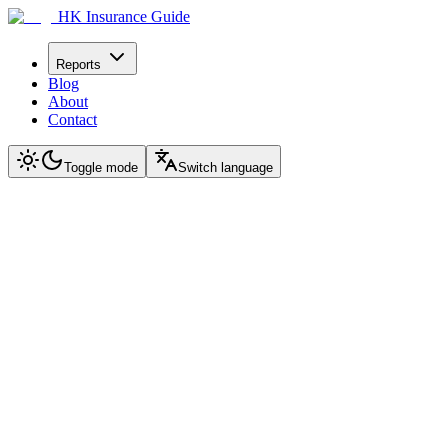
HK Insurance Guide
Reports
Blog
About
Contact
Toggle mode
Switch language
2026 Ultimate Edition · Complete Guide
Mainland Chinese Buying
AIA GlobalFlex
A comprehensive guide from decision to purchase to after-sales
Covering Hong Kong signing, bank account opening, payment method