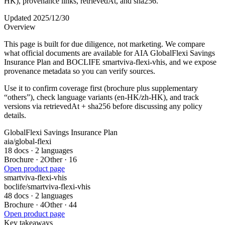
HK), provenance links, retrievedAt, and sha256.
Updated 2025/12/30
Overview
This page is built for due diligence, not marketing. We compare
what official documents are available for AIA GlobalFlexi Savings
Insurance Plan and BOCLIFE smartviva-flexi-vhis, and we expose
provenance metadata so you can verify sources.
Use it to confirm coverage first (brochure plus supplementary
“others”), check language variants (en-HK/zh-HK), and track
versions via retrievedAt + sha256 before discussing any policy
details.
GlobalFlexi Savings Insurance Plan
aia
/
global-flexi
18 docs · 2 languages
Brochure
·
2
Other
·
16
Open product page
smartviva-flexi-vhis
boclife
/
smartviva-flexi-vhis
48 docs · 2 languages
Brochure
·
4
Other
·
44
Open product page
Key takeaways