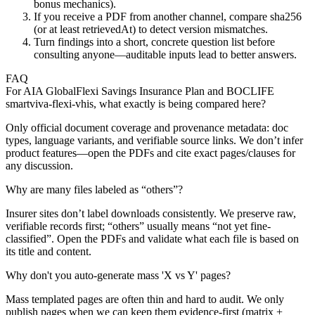
bonus mechanics).
If you receive a PDF from another channel, compare sha256
(or at least retrievedAt) to detect version mismatches.
Turn findings into a short, concrete question list before
consulting anyone—auditable inputs lead to better answers.
FAQ
For AIA GlobalFlexi Savings Insurance Plan and BOCLIFE
smartviva-flexi-vhis, what exactly is being compared here?
Only official document coverage and provenance metadata: doc
types, language variants, and verifiable source links. We don’t infer
product features—open the PDFs and cite exact pages/clauses for
any discussion.
Why are many files labeled as “others”?
Insurer sites don’t label downloads consistently. We preserve raw,
verifiable records first; “others” usually means “not yet fine-
classified”. Open the PDFs and validate what each file is based on
its title and content.
Why don't you auto-generate mass 'X vs Y' pages?
Mass templated pages are often thin and hard to audit. We only
publish pages when we can keep them evidence-first (matrix +