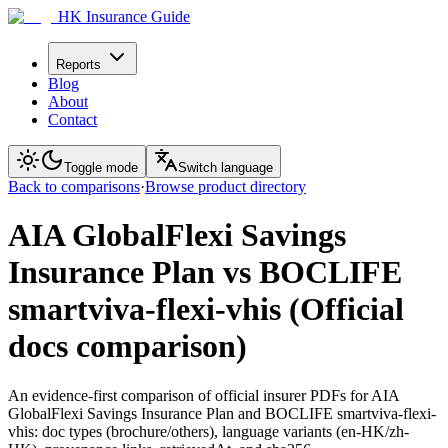
HK Insurance Guide
Reports
Blog
About
Contact
Toggle mode
Switch language
Back to comparisons
·
Browse product directory
AIA GlobalFlexi Savings
Insurance Plan vs BOCLIFE
smartviva-flexi-vhis (Official
docs comparison)
An evidence-first comparison of official insurer PDFs for AIA
GlobalFlexi Savings Insurance Plan and BOCLIFE smartviva-flexi-
vhis: doc types (brochure/others), language variants (en-HK/zh-