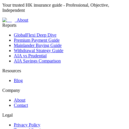
Your trusted HK insurance guide - Professional, Objective,
Independent
About
Reports
GlobalFlexi Deep Dive
Premium Payment Guide
Mainlander Buying Guide
Withdrawal Strategy Guide
AIA vs Prudential
AIA Savings Comparison
Resources
Blog
Company
About
Contact
Legal
Privacy Policy