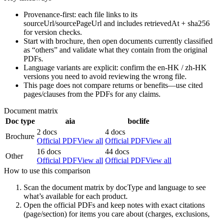
Provenance-first: each file links to its
sourceUrl/sourcePageUrl and includes retrievedAt + sha256
for version checks.
Start with brochure, then open documents currently classified
as “others” and validate what they contain from the original
PDFs.
Language variants are explicit: confirm the en-HK / zh-HK
versions you need to avoid reviewing the wrong file.
This page does not compare returns or benefits—use cited
pages/clauses from the PDFs for any claims.
Document matrix
Doc type
aia
boclife
2 docs
4 docs
Brochure
Official PDF
View all
Official PDF
View all
16 docs
44 docs
Other
Official PDF
View all
Official PDF
View all
How to use this comparison
Scan the document matrix by docType and language to see
what’s available for each product.
Open the official PDFs and keep notes with exact citations
(page/section) for items you care about (charges, exclusions,