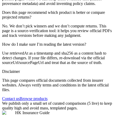
provenance metadata) and avoid inventing policy claims.
Does this page recommend which product is better or compare
projected returns?
No. We don’t pick winners and we don’t compute returns. This
page is a source-verification tool: it helps you review official PDFs
and track versions before making any judgment.
How do I make sure I’m reading the latest version?
Use retrievedAt as a timestamp and sha256 as a content hash to
detect changes. If your file differs, re-download via the official
sourceUrl/sourcePageUrl and treat that as the source of truth.
Disclaimer
This page compares official documents collected from insurer
websites. Always verify terms and conditions in the latest official
files.
Contact us
Browse products
We publish only a small set of curated comparisons (5 live) to keep
quality high and avoid mass, templated pages.
HK Insurance Guide